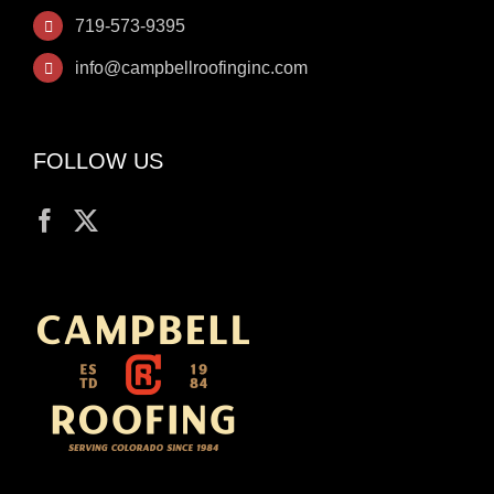
719-573-9395
info@campbellroofinginc.com
FOLLOW US