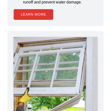
runoff and prevent water damage.
LEARN MORE