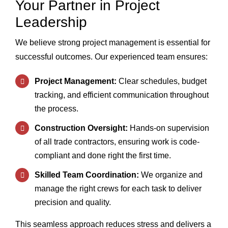
Your Partner in Project
Chat With Us
Leadership
We believe strong project management is essential for
successful outcomes. Our experienced team ensures:
Project Management:
Clear schedules, budget
tracking, and efficient communication throughout
the process.
Construction Oversight:
Hands-on supervision
of all trade contractors, ensuring work is code-
compliant and done right the first time.
Skilled Team Coordination:
We organize and
manage the right crews for each task to deliver
precision and quality.
This seamless approach reduces stress and delivers a