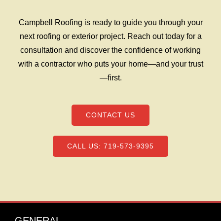
Campbell Roofing is ready to guide you through your
next roofing or exterior project. Reach out today for a
consultation and discover the confidence of working
with a contractor who puts your home—and your trust
—first.
CONTACT US
CALL US: 719-573-9395
GENERAL