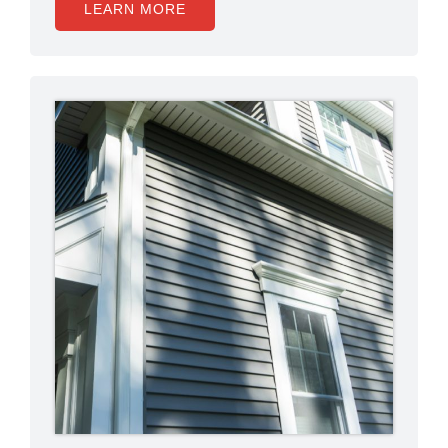
LEARN MORE