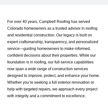
About Us
Testimonials
For over 40 years, Campbell Roofing has served
Colorado homeowners as a trusted advisor in roofing
and residential construction. Our legacy is built on
Services
expert craftsmanship, transparency, and personalized
service—guiding homeowners to make informed,
Products
confident decisions about their properties. While our
foundation is in roofing, our full-service capabilities
Portfolio
now span a wide range of construction services
designed to improve, protect, and enhance your home.
Whether you’re seeking a full exterior renovation or
Resources
help with targeted repairs, we approach every project
with integrity and a commitment to excellence.
Contact Us