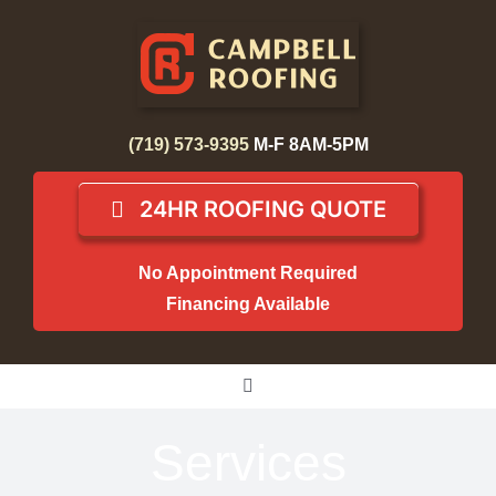
Skip
to
content
(719) 573-9395
M-F 8AM-5PM
24HR ROOFING QUOTE
No Appointment Required
Financing Available
Toggle
Navigation
Home
Services