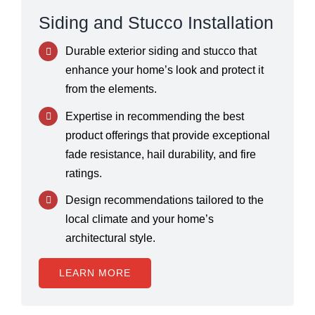
Siding and Stucco Installation
Durable exterior siding and stucco that
enhance your home’s look and protect it
from the elements.
Expertise in recommending the best
product offerings that provide exceptional
fade resistance, hail durability, and fire
ratings.
Design recommendations tailored to the
local climate and your home’s
architectural style.
LEARN MORE