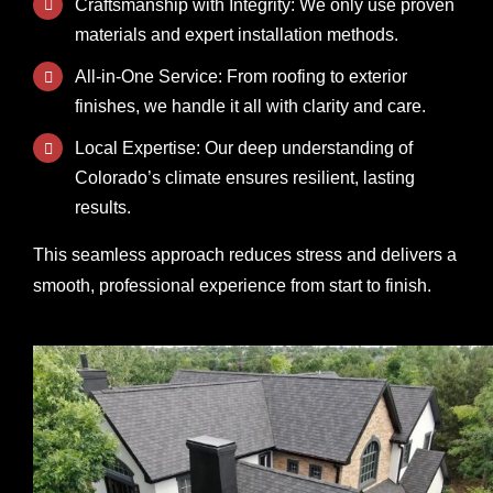
Craftsmanship with Integrity: We only use proven
materials and expert installation methods.
All-in-One Service: From roofing to exterior
finishes, we handle it all with clarity and care.
Local Expertise: Our deep understanding of
Colorado’s climate ensures resilient, lasting
results.
This seamless approach reduces stress and delivers a
smooth, professional experience from start to finish.