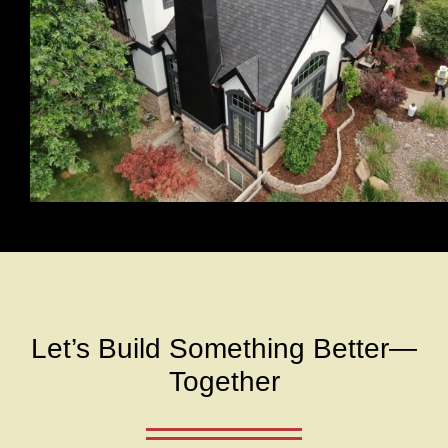
Let’s Build Something Better—
Together