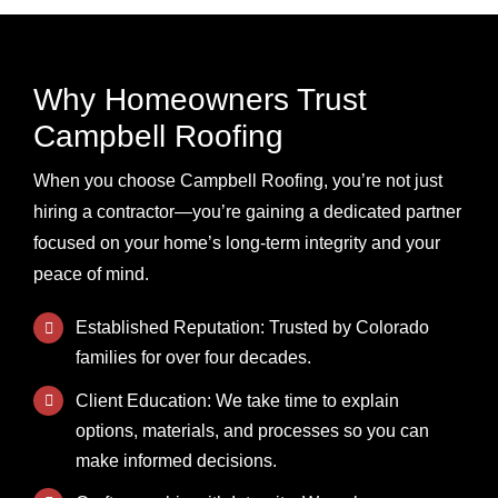
Why Homeowners Trust
Campbell Roofing
When you choose Campbell Roofing, you’re not just
hiring a contractor—you’re gaining a dedicated partner
focused on your home’s long-term integrity and your
peace of mind.
Established Reputation: Trusted by Colorado
families for over four decades.
Client Education: We take time to explain
options, materials, and processes so you can
make informed decisions.