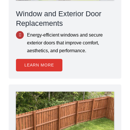
Window and Exterior Door
Replacements
Energy-efficient windows and secure
exterior doors that improve comfort,
aesthetics, and performance.
LEARN MORE