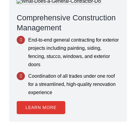
Comprehensive Construction
Management
End-to-end general contracting for exterior
projects including painting, siding,
fencing, stucco, windows, and exterior
doors
Coordination of all trades under one roof
for a streamlined, high-quality renovation
experience
LEARN MORE