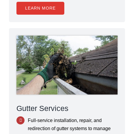
LEARN MORE
Gutter Services
Full-service installation, repair, and
redirection of gutter systems to manage