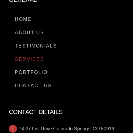
HOME
ABOUT US
TESTIMONIALS
SERVICES
PORTFOLIO
CONTACT US
CONTACT DETAILS
5027 List Drive Colorado Springs, CO 80919