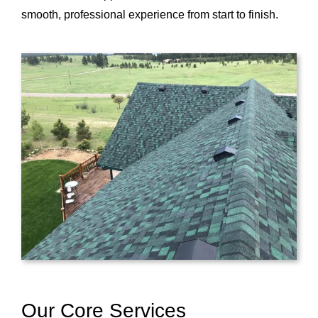
smooth, professional experience from start to finish.
Our Core Services