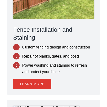
Fence Installation and
Staining
Custom fencing design and construction
Repair of planks, gates, and posts
Power washing and staining to refresh
and protect your fence
LEARN MORE