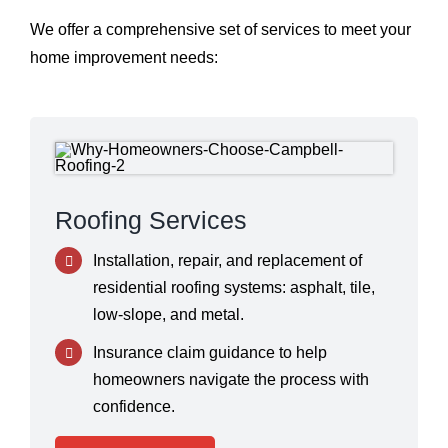
We offer a comprehensive set of services to meet your
home improvement needs:
Roofing Services
Installation, repair, and replacement of
residential roofing systems: asphalt, tile,
low-slope, and metal.
Insurance claim guidance to help
homeowners navigate the process with
confidence.