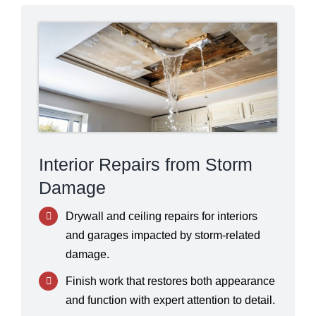
Interior Repairs from Storm
Damage
Drywall and ceiling repairs for interiors
and garages impacted by storm-related
damage.
Finish work that restores both appearance
and function with expert attention to detail.