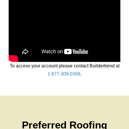
Chat With Us
To access your account please contact Buildertrend at
1-877-309-0368
.
Preferred Roofing