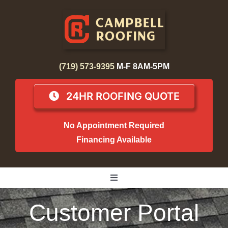
Skip
to
content
(719) 573-9395
M-F 8AM-5PM
24HR ROOFING QUOTE
No Appointment Required
Financing Available
Toggle
Navigation
Home
Customer Portal