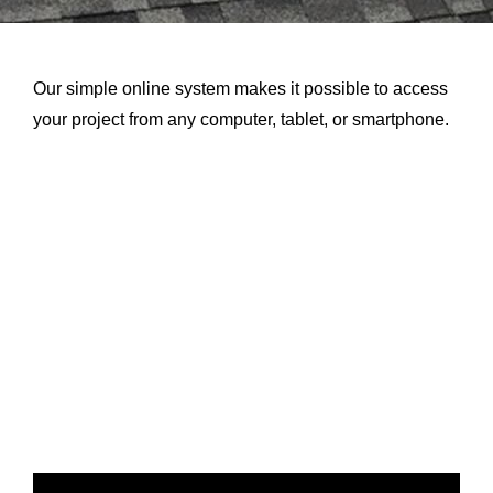
About Us
Our simple online system makes it possible to access
Testimonials
your project from any computer, tablet, or smartphone.
Services
Products
Portfolio
Resources
Contact Us