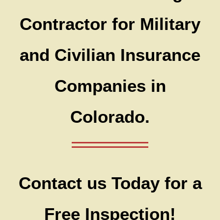
Contractor for Military
and Civilian Insurance
Companies in
Colorado.
Contact us Today for a
Free Inspection!