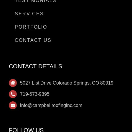
TESTIMONIALS
SERVICES
PORTFOLIO
CONTACT US
CONTACT DETAILS
5027 List Drive Colorado Springs, CO 80919
719-573-9395
info@campbellroofinginc.com
FOLLOW US