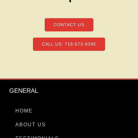
CONTACT US
CALL US: 719-573-9395
GENERAL
HOME
ABOUT US