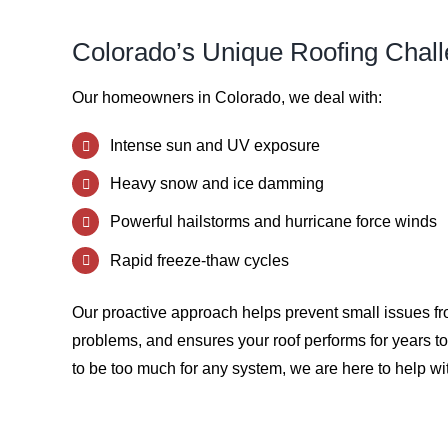
Colorado’s Unique Roofing Chal
Our homeowners in Colorado, we deal with:
Intense sun and UV exposure
Heavy snow and ice damming
Powerful hailstorms and hurricane force winds
Rapid freeze-thaw cycles
Our proactive approach helps prevent small issues 
problems, and ensures your roof performs for years 
to be too much for any system, we are here to help wit