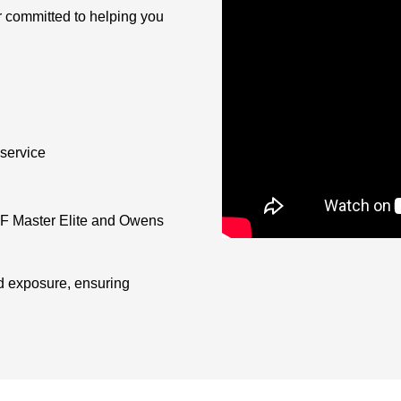
r committed to helping you
service
AF Master Elite and Owens
d exposure, ensuring