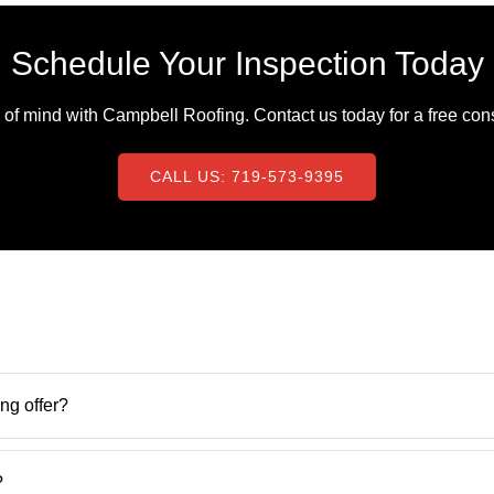
Schedule Your Inspection Today
f mind with Campbell Roofing. Contact us today for a free consu
CALL US: 719-573-9395
ng offer?
?