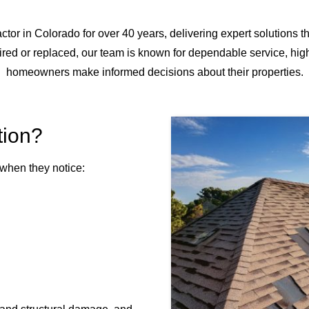
tor in Colorado for over 40 years, delivering expert solutions t
ed or replaced, our team is known for dependable service, hig
homeowners make informed decisions about their properties.
tion?
when they notice: