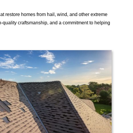
hat restore homes from hail, wind, and other extreme
h-quality craftsmanship, and a commitment to helping