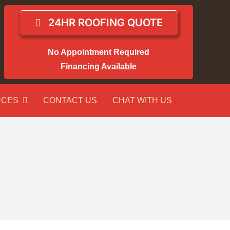
24HR ROOFING QUOTE
No Appointment Required
Financing Available
RCES
CONTACT US
CHAT WITH US