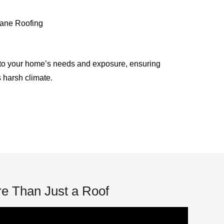
ane Roofing
to your home’s needs and exposure, ensuring
s harsh climate.
e Than Just a Roof