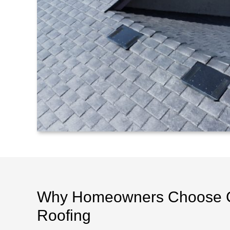
Why Homeowners Choose 
Roofing