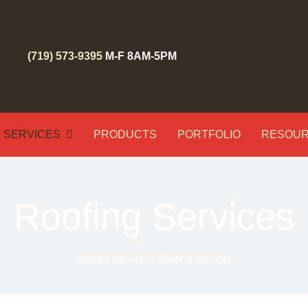
(719) 573-9395
M-F 8AM-5PM
SERVICES
PRODUCTS
PORTFOLIO
RESOU
Roofing Services
Home
Services
Roofing Services