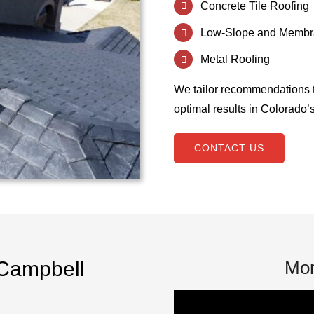
Concrete Tile Roofing
Low-Slope and Membr
Metal Roofing
We tailor recommendations 
optimal results in Colorado’
CONTACT US
Campbell
Mor