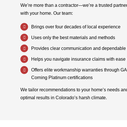
We’re more than a contractor—we’re a trusted partne
with your home. Our team:
Brings over four decades of local experience
Uses only the best materials and methods
Provides clear communication and dependable 
Helps you navigate insurance claims with ease
Offers elite workmanship warranties through G
Corning Platinum certifications
We tailor recommendations to your home’s needs an
optimal results in Colorado’s harsh climate.