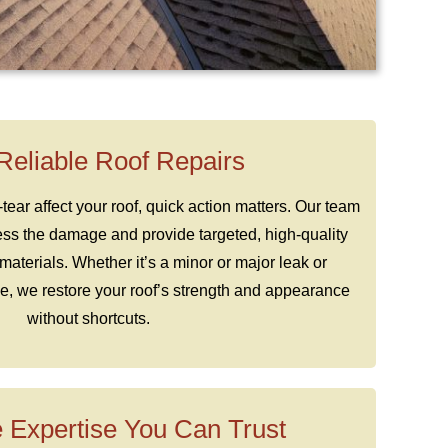
 Reliable Roof Repairs
ar affect your roof, quick action matters. Our team
ess the damage and provide targeted, high-quality
materials. Whether it’s a minor or major leak or
 we restore your roof’s strength and appearance
without shortcuts.
 Expertise You Can Trust