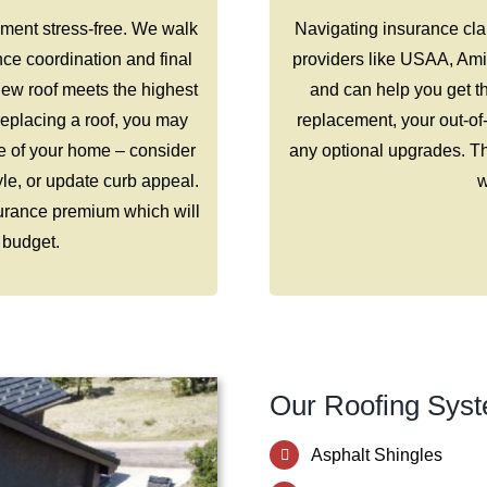
ment stress-free. We walk
Navigating insurance clai
nce coordination and final
providers like USAA, Ami
ew roof meets the highest
and can help you get th
replacing a roof, you may
replacement, your out-of
e of your home – consider
any optional upgrades. Th
tyle, or update curb appeal.
w
surance premium which will
 budget.
Our Roofing Syst
Asphalt Shingles