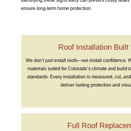
Identifying these signs early can prevent costly leak
ensure long-term home protection.
Roof Installation Built
We don’t just install roofs—we install confidence.
materials suited for Colorado’s climate and build 
standards. Every installation is measured, cut, and
deliver lasting protection and visu
Full Roof Replace