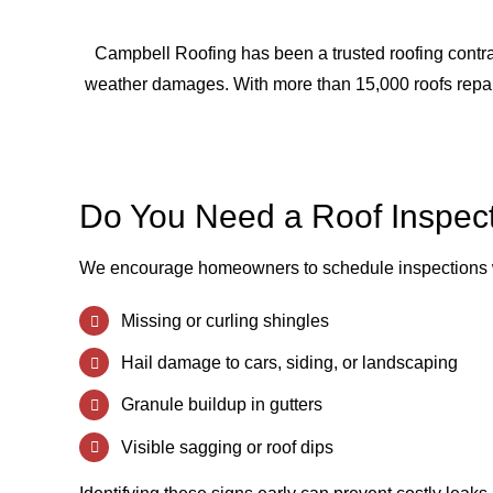
Campbell Roofing has been a trusted roofing contrac
weather damages. With more than 15,000 roofs repair
Do You Need a Roof Inspec
We encourage homeowners to schedule inspections 
Missing or curling shingles
Hail damage to cars, siding, or landscaping
Granule buildup in gutters
Visible sagging or roof dips