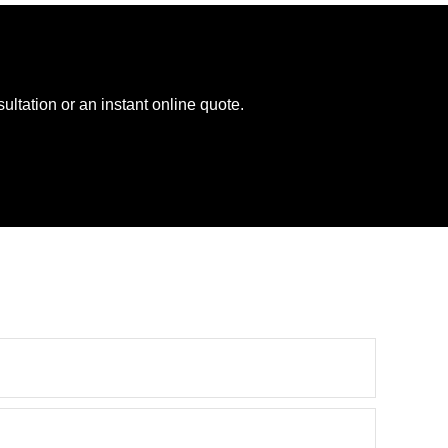
ltation or an instant online quote.