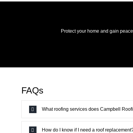
Protect your home and gain peace o
FAQs
What roofing services does Campbell Roofi
How do I know if I need a roof replacement