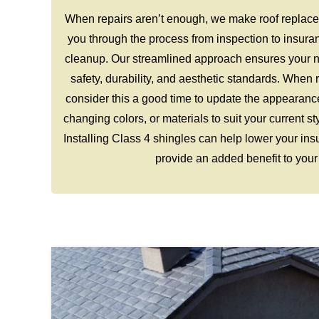
When repairs aren’t enough, we make roof replace
you through the process from inspection to insura
cleanup. Our streamlined approach ensures your n
safety, durability, and aesthetic standards. When 
consider this a good time to update the appearanc
changing colors, or materials to suit your current s
Installing Class 4 shingles can help lower your in
provide an added benefit to your