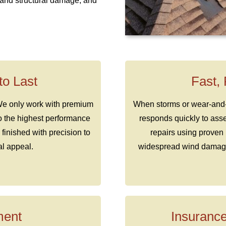
s and structural damage, and
 to Last
Fast,
 We only work with premium
When storms or wear-and-te
to the highest performance
responds quickly to ass
 finished with precision to
repairs using proven 
al appeal.
widespread wind damage,
ment
Insurance