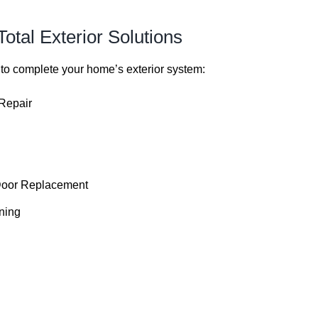
otal Exterior Solutions
 to complete your home’s exterior system:
 Repair
Door Replacement
ning