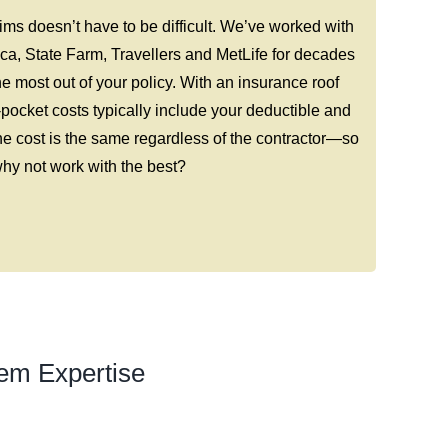
ms doesn’t have to be difficult. We’ve worked with
ca, State Farm, Travellers and MetLife for decades
e most out of your policy. With an insurance roof
-pocket costs typically include your deductible and
e cost is the same regardless of the contractor—so
hy not work with the best?
em Expertise