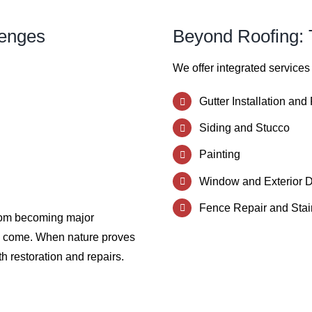
lenges
Beyond Roofing: T
We offer integrated services
Gutter Installation and
Siding and Stucco
Painting
Window and Exterior 
Fence Repair and Stai
from becoming major
to come. When nature proves
h restoration and repairs.