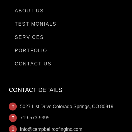
ABOUT US
TESTIMONIALS
SERVICES
PORTFOLIO
CONTACT US
CONTACT DETAILS
5027 List Drive Colorado Springs, CO 80919
719-573-9395
info@campbellroofinginc.com