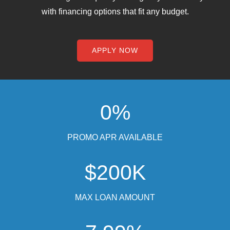
with financing options that fit any budget.
Chat With Us
APPLY NOW
0%
PROMO APR AVAILABLE
$200K
MAX LOAN AMOUNT