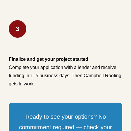
3
Finalize and get your project started
Complete your application with a lender and receive
funding in 1–5 business days. Then Campbell Roofing
gets to work.
Ready to see your options? No
commitment required — check your