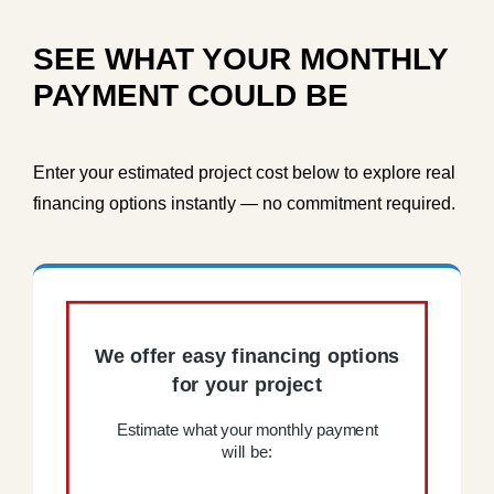
SEE WHAT YOUR MONTHLY
PAYMENT COULD BE
Enter your estimated project cost below to explore real
financing options instantly — no commitment required.