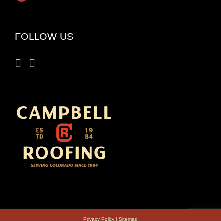
FOLLOW US
Privacy Policy
|
Sitemap