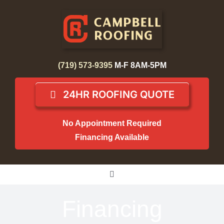
Skip
to
content
(719) 573-9395
M-F 8AM-5PM
24HR ROOFING QUOTE
No Appointment Required
Financing Available
Toggle
Navigation
Home
Financing