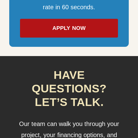
rate in 60 seconds.
APPLY NOW
HAVE
QUESTIONS?
LET’S TALK.
Our team can walk you through your
project, your financing options, and