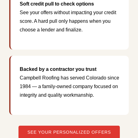
Soft credit pull to check options
See your offers without impacting your credit
score. A hard pull only happens when you
choose a lender and finalize.
Backed by a contractor you trust
Campbell Roofing has served Colorado since
1984 — a family-owned company focused on
integrity and quality workmanship.
SEE YOUR PERSONALIZED OFFERS