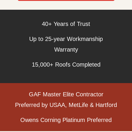
40+ Years of Trust
Up to 25-year Workmanship
Warranty
15,000+ Roofs Completed
GAF Master Elite Contractor
Preferred by USAA, MetLife & Hartford
Owens Corning Platinum Preferred