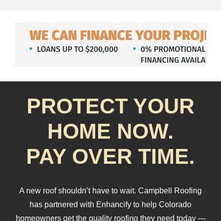
About Us
Testimonials
Services
PROTECT YOUR
Products
HOME NOW.
Portfolio
PAY OVER TIME.
Resources
A new roof shouldn’t have to wait. Campbell Roofing
has partnered with Enhancify to help Colorado
Contact Us
homeowners get the quality roofing they need today —