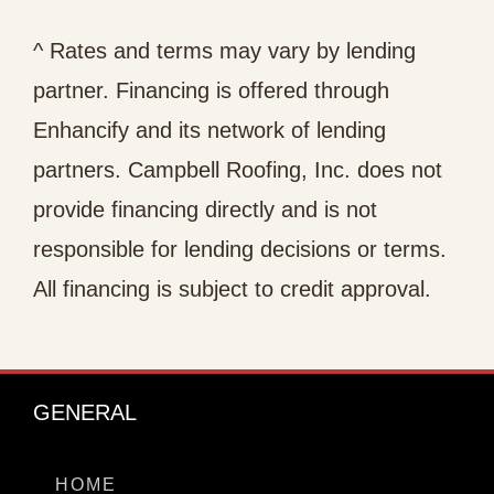
^ Rates and terms may vary by lending
partner. Financing is offered through
Enhancify and its network of lending
partners. Campbell Roofing, Inc. does not
provide financing directly and is not
responsible for lending decisions or terms.
All financing is subject to credit approval.
GENERAL
HOME