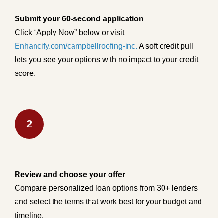
Submit your 60-second application
Click “Apply Now” below or visit
Enhancify.com/campbellroofing-inc.
A soft credit pull
lets you see your options with no impact to your credit
score.
2
Review and choose your offer
Compare personalized loan options from 30+ lenders
and select the terms that work best for your budget and
timeline.