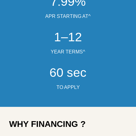
7.99%
APR STARTING AT^
1–12
YEAR TERMS^
60 sec
TO APPLY
WHY FINANCING ?