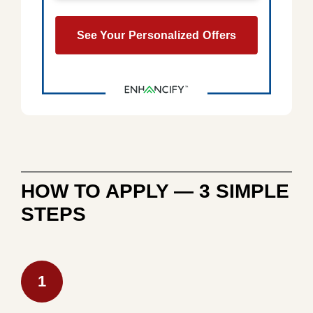
HOW TO APPLY — 3 SIMPLE
STEPS
1