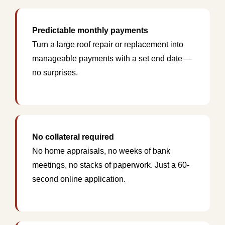
Predictable monthly payments
Turn a large roof repair or replacement into
manageable payments with a set end date —
no surprises.
No collateral required
No home appraisals, no weeks of bank
meetings, no stacks of paperwork. Just a 60-
second online application.