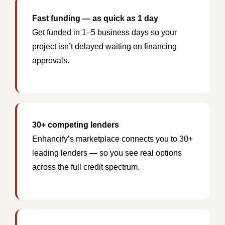
Fast funding — as quick as 1 day
Get funded in 1–5 business days so your
project isn’t delayed waiting on financing
approvals.
30+ competing lenders
Enhancify’s marketplace connects you to 30+
leading lenders — so you see real options
across the full credit spectrum.