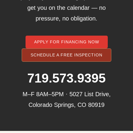
get you on the calendar — no
pressure, no obligation.
APPLY FOR FINANCING NOW
SCHEDULE A FREE INSPECTION
719.573.9395
M–F 8AM–5PM · 5027 List Drive,
Colorado Springs, CO 80919