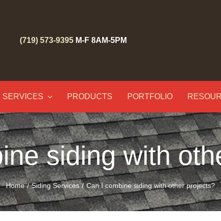
(719) 573-9395
M-F 8AM-5PM
SERVICES
PRODUCTS
PORTFOLIO
RESOU
ne siding with oth
Home
Siding Services
Can I combine siding with other projects?