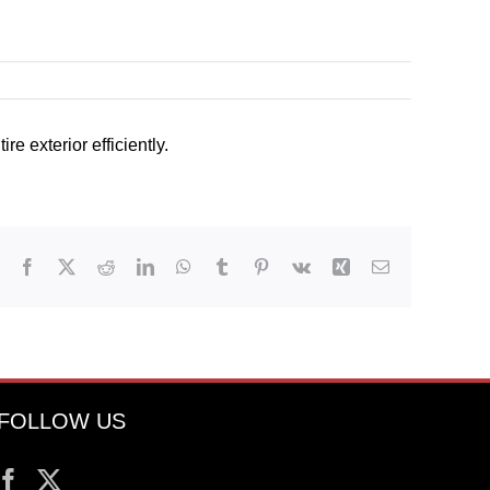
e exterior efficiently.
Facebook
X
Reddit
LinkedIn
WhatsApp
Tumblr
Pinterest
Vk
Xing
Email
FOLLOW US