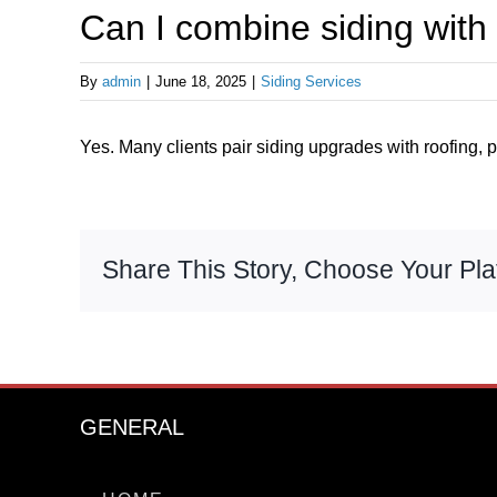
Can I combine siding with 
By
admin
|
June 18, 2025
|
Siding Services
Yes. Many clients pair siding upgrades with roofing, pa
Share This Story, Choose Your Pla
GENERAL