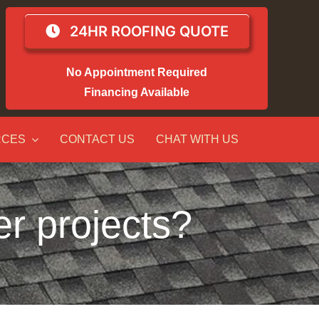
24HR ROOFING QUOTE
No Appointment Required
Financing Available
RCES
CONTACT US
CHAT WITH US
er projects?