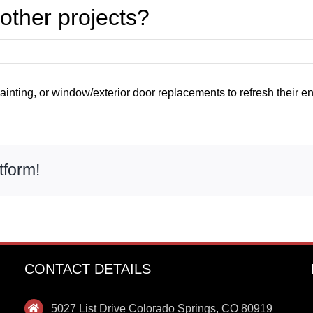
other projects?
inting, or window/exterior door replacements to refresh their entir
tform!
CONTACT DETAILS
5027 List Drive Colorado Springs, CO 80919