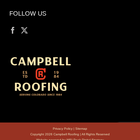
FOLLOW US
Privacy Policy
|
Sitemap
Copyright 2026 Campbell Roofing | All Rights Reserved
Website powered by
WSI Peak Digital Strategy