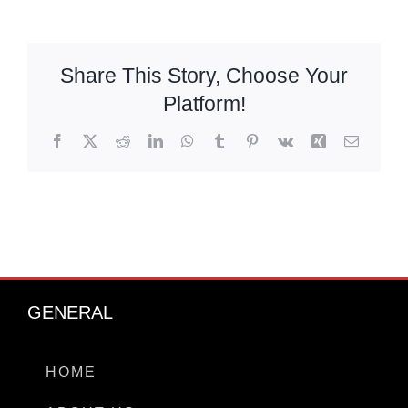
Chat With Us
Share This Story, Choose Your
Platform!
Facebook
X
Reddit
LinkedIn
WhatsApp
Tumblr
Pinterest
Vk
Xing
Email
GENERAL
HOME