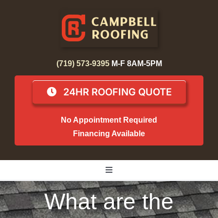
Skip
to
content
(719) 573-9395
M-F 8AM-5PM
24HR ROOFING QUOTE
No Appointment Required
Financing Available
Toggle
Navigation
What are the
Home