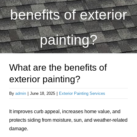
About Us
benefits of exterior
Testimonials
painting?
Services
What are the benefits of
Products
exterior painting?
Portfolio
By
admin
|
June 18, 2025
|
Exterior Painting Services
Resources
It improves curb appeal, increases home value, and
protects siding from moisture, sun, and weather-related
Contact Us
damage.