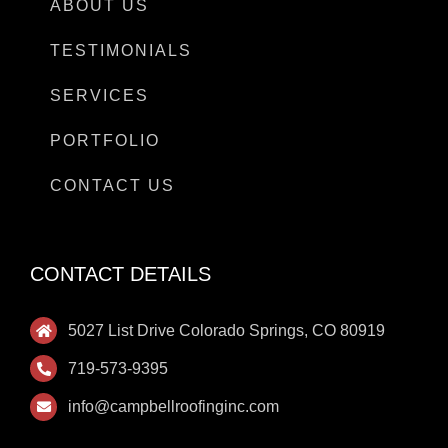
ABOUT US
TESTIMONIALS
SERVICES
PORTFOLIO
CONTACT US
CONTACT DETAILS
5027 List Drive Colorado Springs, CO 80919
719-573-9395
info@campbellroofinginc.com