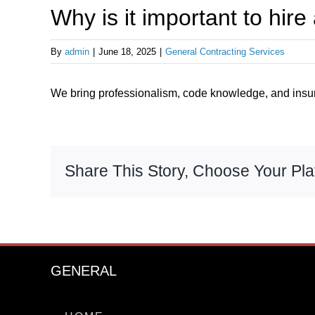
Why is it important to hire
By
admin
|
June 18, 2025
|
General Contracting Services
We bring professionalism, code knowledge, and insur
Share This Story, Choose Your Pla
GENERAL