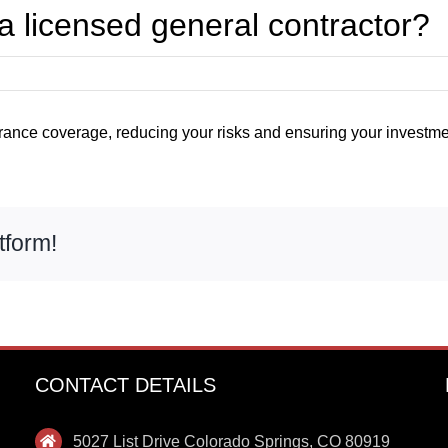
 a licensed general contractor?
ance coverage, reducing your risks and ensuring your investmen
tform!
CONTACT DETAILS
5027 List Drive Colorado Springs, CO 80919