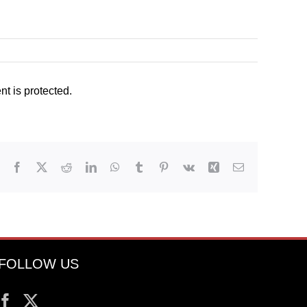
t is protected.
Facebook
X
Reddit
LinkedIn
WhatsApp
Tumblr
Pinterest
Vk
Xing
Email
FOLLOW US