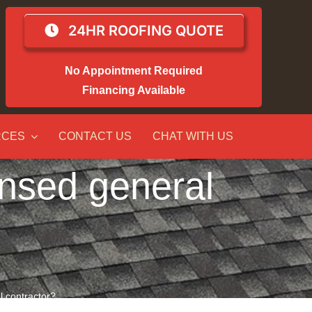
24HR ROOFING QUOTE
No Appointment Required
Financing Available
RCES
CONTACT US
CHAT WITH US
censed general
al contractor?