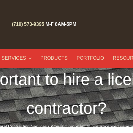
(719) 573-9395
M-F 8AM-5PM
SERVICES
PRODUCTS
PORTFOLIO
RESOU
ortant to hire a li
contractor?
ral Contracting Services
Why is it important to hire a licensed gener