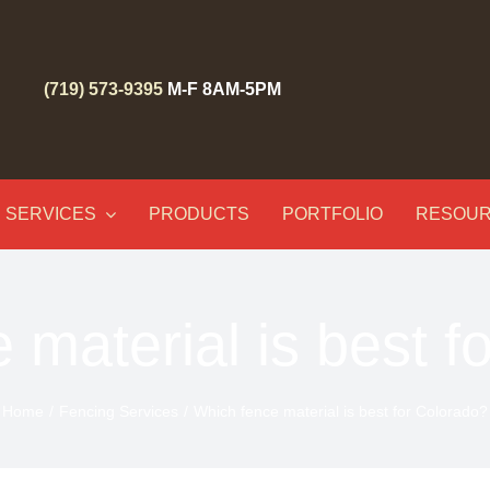
(719) 573-9395
M-F 8AM-5PM
SERVICES
PRODUCTS
PORTFOLIO
RESOU
 material is best f
Home
Fencing Services
Which fence material is best for Colorado?