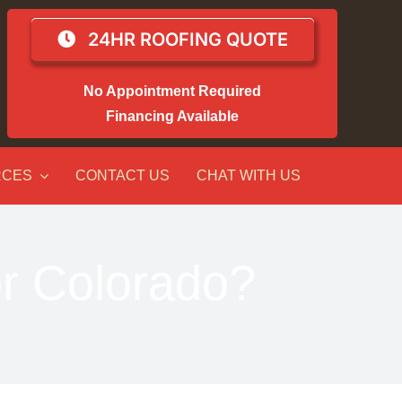
24HR ROOFING QUOTE
No Appointment Required
Financing Available
RCES
CONTACT US
CHAT WITH US
or Colorado?