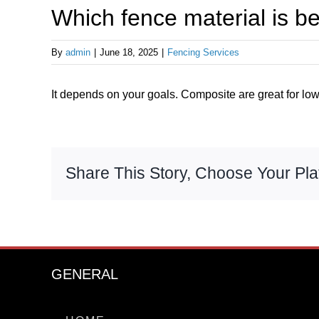
Which fence material is b
By
admin
|
June 18, 2025
|
Fencing Services
It depends on your goals. Composite are great for low
Share This Story, Choose Your Pla
GENERAL