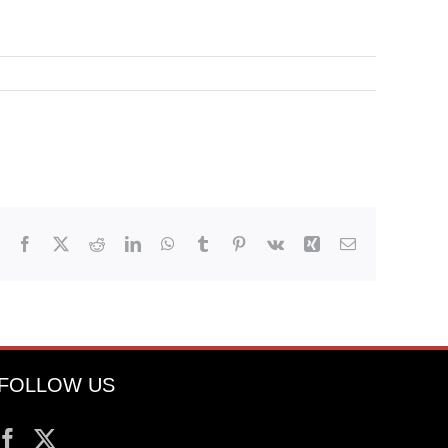
Facebook
X
Reddit
LinkedIn
WhatsApp
Tumblr
Pinterest
Vk
Xing
Email
FOLLOW US