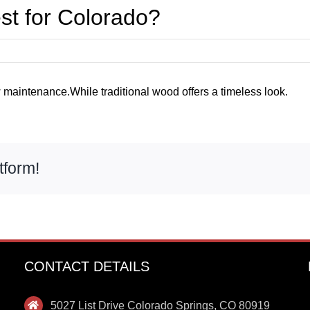
est for Colorado?
 maintenance.While traditional wood offers a timeless look.
tform!
CONTACT DETAILS
5027 List Drive Colorado Springs, CO 80919