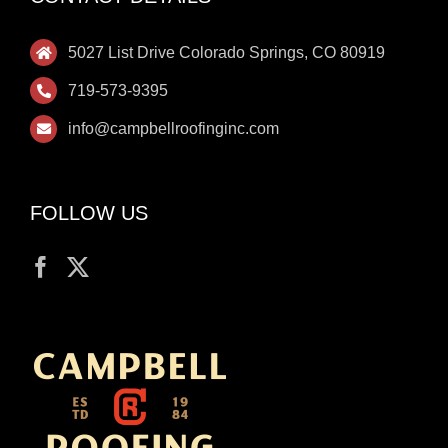
5027 List Drive Colorado Springs, CO 80919
719-573-9395
info@campbellroofinginc.com
FOLLOW US