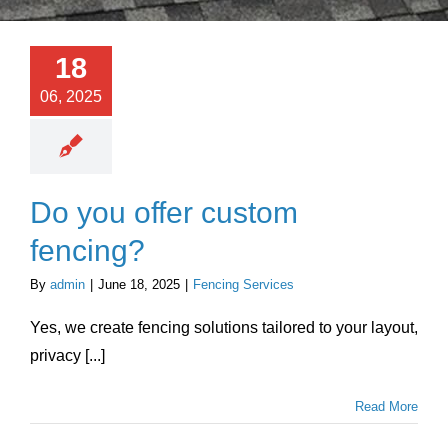
About Us
18
Testimonials
06, 2025
Services
Do you offer custom
Products
fencing?
Portfolio
By
admin
|
June 18, 2025
|
Fencing Services
Yes, we create fencing solutions tailored to your layout,
Resources
privacy [...]
Read More
Contact Us