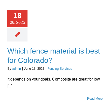
Chat With Us
18
06, 2025
Which fence material is best
for Colorado?
By
admin
|
June 18, 2025
|
Fencing Services
It depends on your goals. Composite are great for low
[...]
Read More