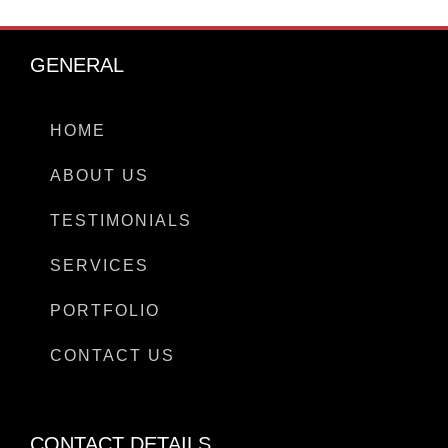
GENERAL
HOME
ABOUT US
TESTIMONIALS
SERVICES
PORTFOLIO
CONTACT US
CONTACT DETAILS