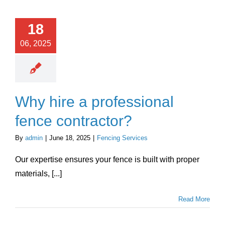
18
06, 2025
Why hire a professional
fence contractor?
By
admin
|
June 18, 2025
|
Fencing Services
Our expertise ensures your fence is built with proper
materials, [...]
Read More