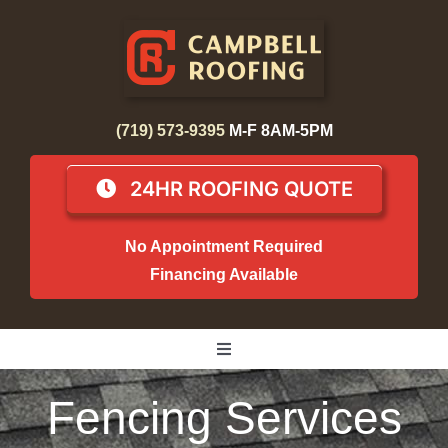
Skip
to
content
(719) 573-9395
M-F 8AM-5PM
24HR ROOFING QUOTE
No Appointment Required
Financing Available
Toggle
Navigation
Home
Fencing Services