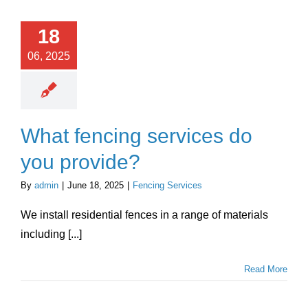
18
06, 2025
What fencing services do
you provide?
By
admin
|
June 18, 2025
|
Fencing Services
We install residential fences in a range of materials
including [...]
Read More