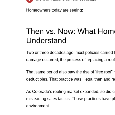
Homeowners today are seeing:
Then vs. Now: What Hom
Understand
Two or three decades ago, most policies carried
damage occurred, the process of replacing a roof 
That same period also saw the rise of “free roof
deductibles. That practice was illegal then and re
As Colorado’s roofing market expanded, so did 
misleading sales tactics. Those practices have p
environment.