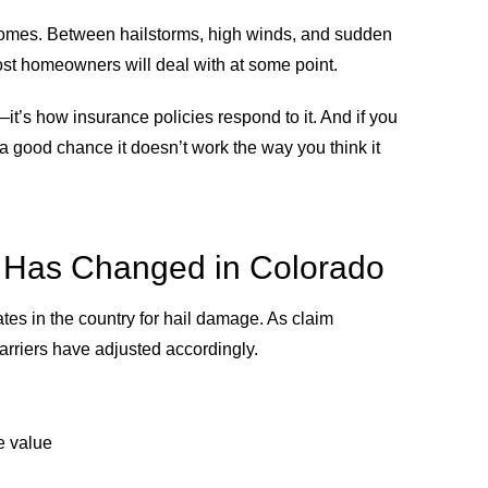
omes. Between hailstorms, high winds, and sudden
st homeowners will deal with at some point.
t’s how insurance policies respond to it. And if you
a good chance it doesn’t work the way you think it
 Has Changed in Colorado
ates in the country for hail damage. As claim
rriers have adjusted accordingly.
e value