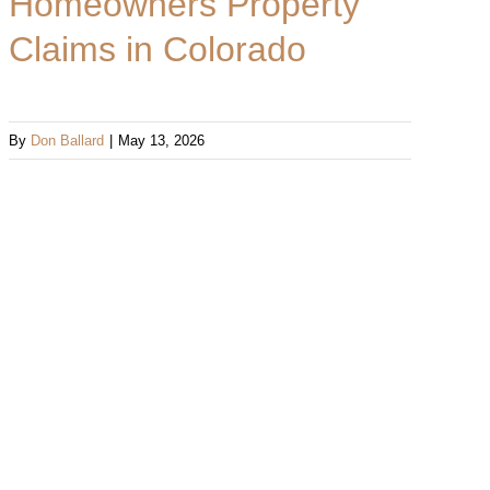
Homeowners Property
Claims in Colorado
By
Don Ballard
|
May 13, 2026