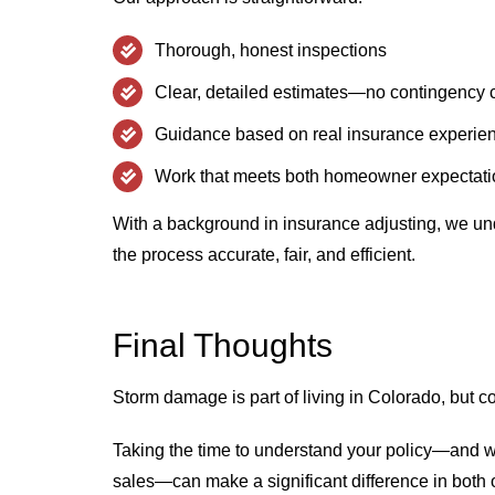
Thorough, honest inspections
Clear, detailed estimates—no contingency 
Guidance based on real insurance experie
Work that meets both homeowner expectatio
With a background in insurance adjusting, we 
the process accurate, fair, and efficient.
Final Thoughts
Storm damage is part of living in Colorado, but 
Taking the time to understand your policy—and w
sales—can make a significant difference in both