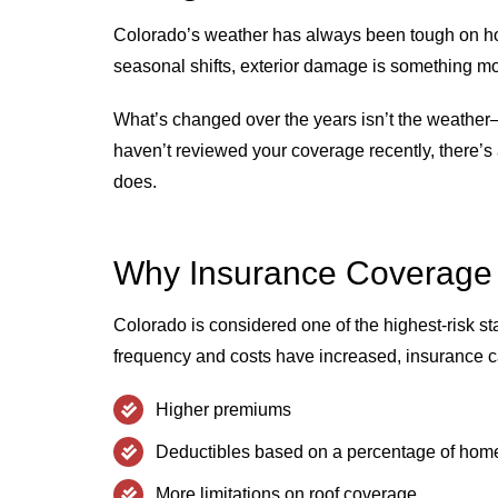
Colorado’s weather has always been tough on h
seasonal shifts, exterior damage is something mo
What’s changed over the years isn’t the weather—i
haven’t reviewed your coverage recently, there’s 
does.
Why Insurance Coverage
Colorado is considered one of the highest-risk st
frequency and costs have increased, insurance ca
Higher premiums
Deductibles based on a percentage of hom
More limitations on roof coverage