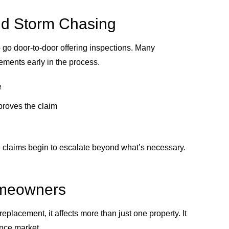
nd Storm Chasing
o go door-to-door offering inspections. Many
ments early in the process.
e
pproves the claim
e claims begin to escalate beyond what’s necessary.
omeowners
placement, it affects more than just one property. It
ance market.