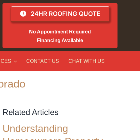
24HR ROOFING QUOTE
No Appointment Required
Financing Available
RCES
CONTACT US
CHAT WITH US
orado
Related Articles
Understanding