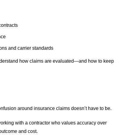
contracts
nce
ns and carrier standards
understand how claims are evaluated—and how to keep
confusion around insurance claims doesn’t have to be.
orking with a contractor who values accuracy over
 outcome and cost.