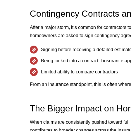
Contingency Contracts a
After a major storm, it’s common for contractors t
homeowners are asked to sign contingency agree
Signing before receiving a detailed estimat
Being locked into a contract if insurance a
Limited ability to compare contractors
From an insurance standpoint, this is often wher
The Bigger Impact on H
When claims are consistently pushed toward full re
contributes to broader changes across the insur