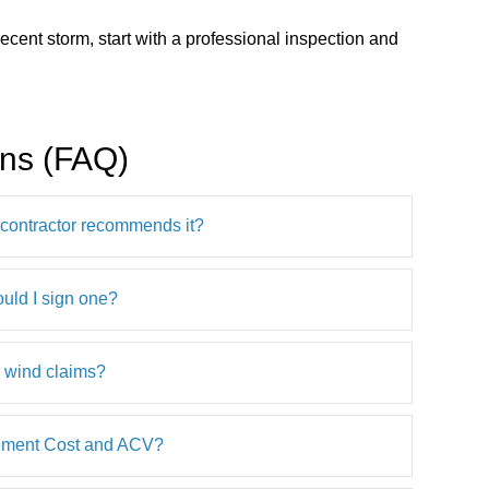
ecent storm, start with a professional inspection and
ons (FAQ)
a contractor recommends it?
ould I sign one?
d wind claims?
cement Cost and ACV?