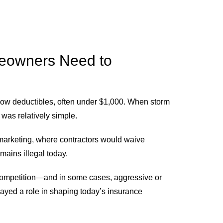
eowners Need to
 low deductibles, often under $1,000. When storm
was relatively simple.
” marketing, where contractors would waive
mains illegal today.
competition—and in some cases, aggressive or
layed a role in shaping today’s insurance