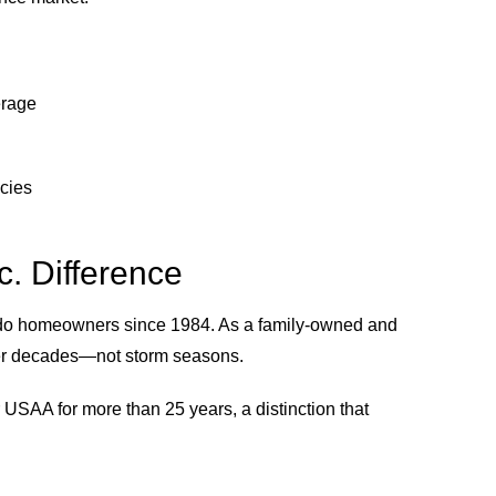
erage
icies
. Difference
ado homeowners since 1984. As a family-owned and
ver decades—not storm seasons.
r USAA for more than 25 years, a distinction that