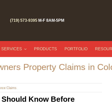
(719) 573-9395
M-F 8AM-5PM
SERVICES
PRODUCTS
PORTFOLIO
RESOU
ners Property Claims in Col
ance Claims
 Should Know Before