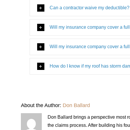
Can a contractor waive my deductible?
Will my insurance company cover a full
Will my insurance company cover a full
How do I know if my roof has storm d
About the Author:
Don Ballard
Don Ballard brings a perspective most ro
the claims process. After building his 