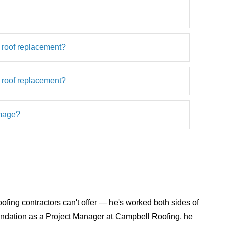
 roof replacement?
 roof replacement?
amage?
ofing contractors can't offer — he's worked both sides of
foundation as a Project Manager at Campbell Roofing, he