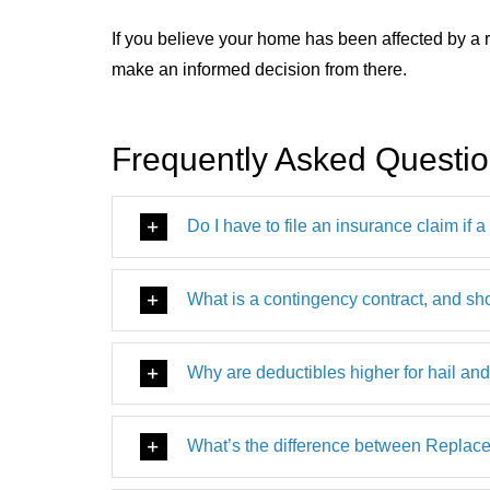
If you believe your home has been affected by a r
make an informed decision from there.
Frequently Asked Questi
Do I have to file an insurance claim if 
What is a contingency contract, and sh
Why are deductibles higher for hail an
What’s the difference between Repla