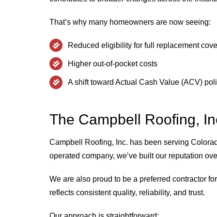
That’s why many homeowners are now seeing:
Reduced eligibility for full replacement cov
Higher out-of-pocket costs
A shift toward Actual Cash Value (ACV) pol
The Campbell Roofing, Inc
Campbell Roofing, Inc. has been serving Color
operated company, we’ve built our reputation o
We are also proud to be a preferred contractor fo
reflects consistent quality, reliability, and trust.
Our approach is straightforward: